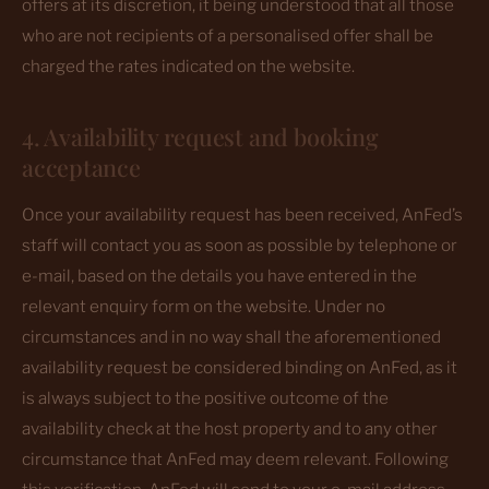
offers at its discretion, it being understood that all those
who are not recipients of a personalised offer shall be
charged the rates indicated on the website.
4. Availability request and booking
acceptance
Once your availability request has been received, AnFed’s
staff will contact you as soon as possible by telephone or
e-mail, based on the details you have entered in the
relevant enquiry form on the website. Under no
circumstances and in no way shall the aforementioned
availability request be considered binding on AnFed, as it
is always subject to the positive outcome of the
availability check at the host property and to any other
circumstance that AnFed may deem relevant. Following