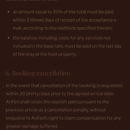
an amount equal to 30% of the total must be paid
within 3 (three) days of receipt of the acceptance e-
mail, according to the methods specified therein;
the balance, including costs for any services not
included in the base rate, must be paid on the last day
of the stay at the host property.
6. Booking cancellation
In the event that cancellation of the booking is requested
within 30 (thirty) days prior to the agreed arrival date,
AnFed shall retain the deposit paid pursuant to the
previous article as a cancellation penalty, without
prejudice to AnFed’s right to claim compensation for any
greater damage suffered.