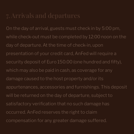
7. Arrivals and departures
On the day of arrival, guests must check in by 5:00 pm,
while check-out must be completed by 12:00 noon on the
day of departure. At the time of check-in, upon
presentation of your credit card, AnFed will require a
security deposit of Euro 150.00 (one hundred and fifty),
which may also be paid in cash, as coverage for any
damage caused to the host property and/or its
appurtenances, accessories and furnishings. This deposit
will be returned on the day of departure, subject to
satisfactory verification that no such damage has
occurred. AnFed reserves the right to claim
compensation for any greater damage suffered.