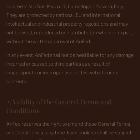
located at Via San Rocco 17, Lumellogno, Novara, Italy.
They are protected by national, EU and international
intellectual and industrial property regulations and may
not be used, reproduced or distributed, in whole or in part,
without the written approval of AnFed.
In any event, AnFed shall not be held liable for any damage
incurred or caused to third parties as a result of
inappropriate or improper use of this website or its
contents.
2. Validity of the General Terms and
Conditions
AnFed reserves the right to amend these General Terms
and Conditions at any time. Each booking shall be subject