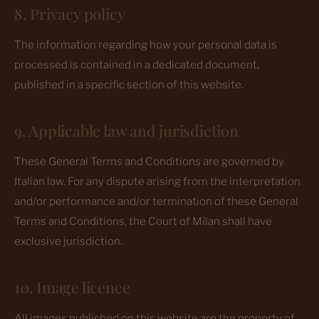
8. Privacy policy
The information regarding how your personal data is
processed is contained in a dedicated document,
published in a specific section of this website.
9. Applicable law and jurisdiction
These General Terms and Conditions are governed by
Italian law. For any dispute arising from the interpretation
and/or performance and/or termination of these General
Terms and Conditions, the Court of Milan shall have
exclusive jurisdiction.
10. Image licence
All images published on this website are the property of