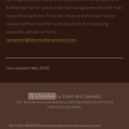
AnFed Agri Srl or used under formal agreement with their
respective authors. They are reserved and may not be
reused without written authorisation. For licensing
requests, please write to
reception@latorredeicanonici.com
.
Last updated: May 2026
La Torre dei Canonici
THE RESIDENCE
ROOMS
WELLNESS
BUSINESS
EXPLORE
CONTACT
JOURNAL
+39 0321 469900
reception@latorredeicanonici.com