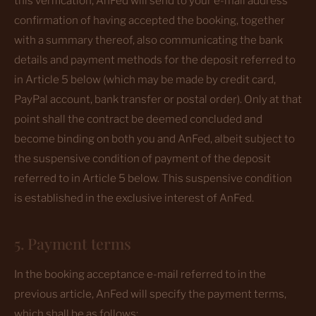
this verification, AnFed will send to your e-mail address
confirmation of having accepted the booking, together
with a summary thereof, also communicating the bank
details and payment methods for the deposit referred to
in Article 5 below (which may be made by credit card,
PayPal account, bank transfer or postal order). Only at that
point shall the contract be deemed concluded and
become binding on both you and AnFed, albeit subject to
the suspensive condition of payment of the deposit
referred to in Article 5 below. This suspensive condition
is established in the exclusive interest of AnFed.
5. Payment terms
In the booking acceptance e-mail referred to in the
previous article, AnFed will specify the payment terms,
which shall be as follows: