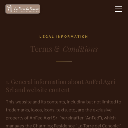
Vai
al
contenuto
LEGAL INFORMATION
Terms &
Conditions
1. General information about AnFed Agri
Srl and website content
This website and its contents, including but not limited to
trademarks, logos, icons, texts, etc., are the exclusive
property of AnFed Agri Srl (hereinafter “AnFed”), which
manages the Charming Residence “La Torre dei Canonici”,