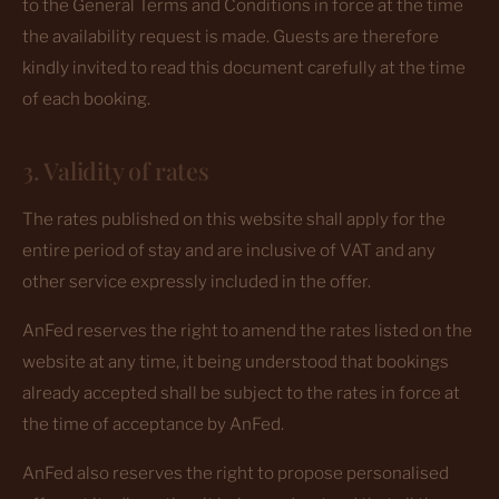
to the General Terms and Conditions in force at the time
the availability request is made. Guests are therefore
kindly invited to read this document carefully at the time
of each booking.
3. Validity of rates
The rates published on this website shall apply for the
entire period of stay and are inclusive of VAT and any
other service expressly included in the offer.
AnFed reserves the right to amend the rates listed on the
website at any time, it being understood that bookings
already accepted shall be subject to the rates in force at
the time of acceptance by AnFed.
AnFed also reserves the right to propose personalised