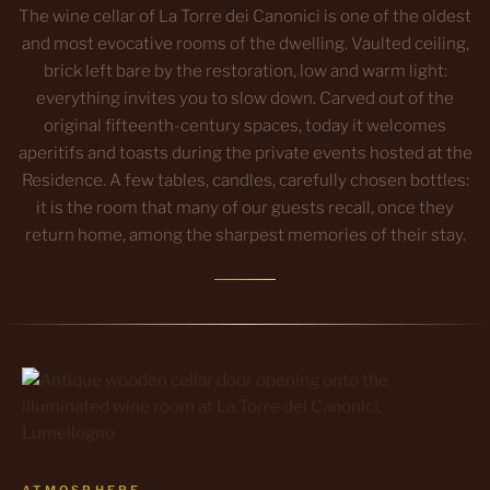
The wine cellar of La Torre dei Canonici is one of the oldest
and most evocative rooms of the dwelling. Vaulted ceiling,
brick left bare by the restoration, low and warm light:
everything invites you to slow down. Carved out of the
original fifteenth-century spaces, today it welcomes
aperitifs and toasts during the private events hosted at the
Residence. A few tables, candles, carefully chosen bottles:
it is the room that many of our guests recall, once they
return home, among the sharpest memories of their stay.