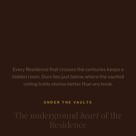
Every Residence that crosses the centuries keeps a
hidden room. Ours lies just below, where the vaulted
ceiling holds stories better than any book.
UNDER THE VAULTS
The underground
heart
of the
Residence