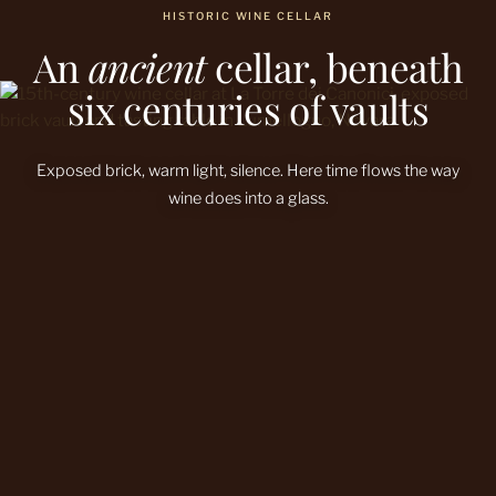
HISTORIC WINE CELLAR
An
ancient
cellar, beneath
six centuries of vaults
Exposed brick, warm light, silence. Here time flows the way
wine does into a glass.