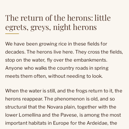
The return of the herons: little
egrets, greys, night herons
We have been growing rice in these fields for
decades. The herons live here. They cross the fields,
stop on the water, fly over the embankments.
Anyone who walks the country roads in spring
meets them often, without needing to look.
When the water is still, and the frogs return to it, the
herons reappear. The phenomenon is old, and so
structural that the Novara plain, together with the
lower Lomellina and the Pavese, is among the most
important habitats in Europe for the Ardeidae, the