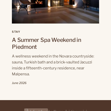
STAY
A Summer Spa Weekend in
Piedmont
A wellness weekend in the Novara countryside:
sauna, Turkish bath and a brick-vaulted Jacuzzi
inside a fifteenth-century residence, near
Malpensa.
June 2026