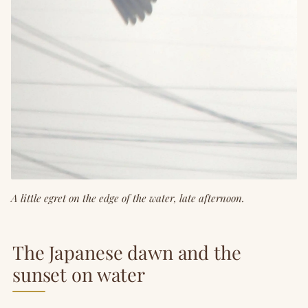
A little egret on the edge of the water, late afternoon.
The Japanese dawn and the
sunset on water