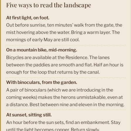
Five ways to read the landscape
At first light, on foot.
Out before sunrise, ten minutes’ walk from the gate, the
mist hovering above the water. Bring a warm layer. The
mornings of early May are still cool.
On a mountain bike, mid-morning.
Bicycles are available at the Residence. The lanes
between the paddies are smooth and flat. Half an hour is
enough for the loop that returns by the canal.
With binoculars, from the garden.
A pair of binoculars (which we are introducing in the
coming weeks) makes the herons unmistakable, even at
a distance. Best between nine and eleven in the morning.
At sunset, sitting still.
An hour before the sun sets, find an embankment. Stay
until the light becomes copper. Return slowly.