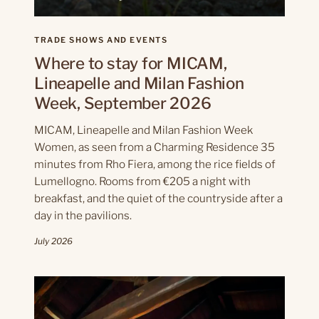
TRADE SHOWS AND EVENTS
Where to stay for MICAM,
Lineapelle and Milan Fashion
Week, September 2026
MICAM, Lineapelle and Milan Fashion Week
Women, as seen from a Charming Residence 35
minutes from Rho Fiera, among the rice fields of
Lumellogno. Rooms from €205 a night with
breakfast, and the quiet of the countryside after a
day in the pavilions.
July 2026