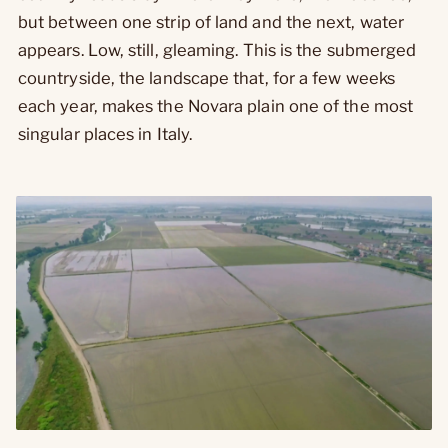
but between one strip of land and the next, water
appears. Low, still, gleaming. This is the submerged
countryside, the landscape that, for a few weeks
each year, makes the Novara plain one of the most
singular places in Italy.