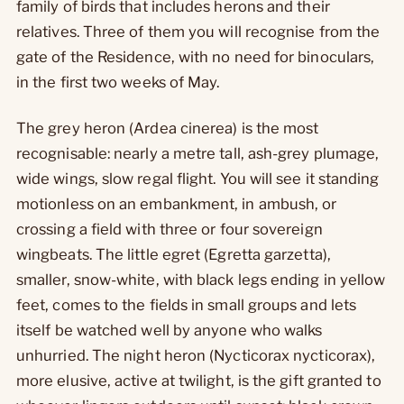
family of birds that includes herons and their
relatives. Three of them you will recognise from the
gate of the Residence, with no need for binoculars,
in the first two weeks of May.
The grey heron (Ardea cinerea) is the most
recognisable: nearly a metre tall, ash-grey plumage,
wide wings, slow regal flight. You will see it standing
motionless on an embankment, in ambush, or
crossing a field with three or four sovereign
wingbeats. The little egret (Egretta garzetta),
smaller, snow-white, with black legs ending in yellow
feet, comes to the fields in small groups and lets
itself be watched well by anyone who walks
unhurried. The night heron (Nycticorax nycticorax),
more elusive, active at twilight, is the gift granted to