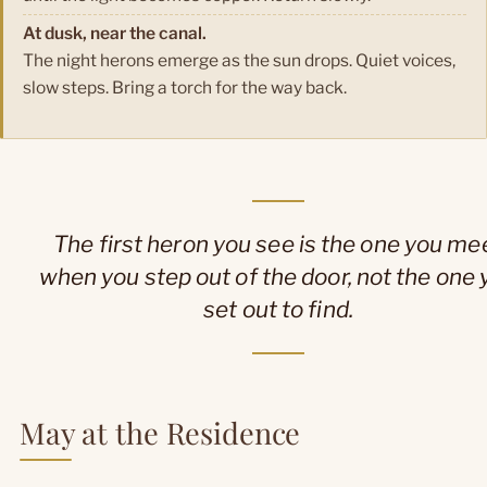
At dusk, near the canal.
The night herons emerge as the sun drops. Quiet voices,
slow steps. Bring a torch for the way back.
The first heron you see is the one you me
when you step out of the door, not the one 
set out to find.
May at the Residence