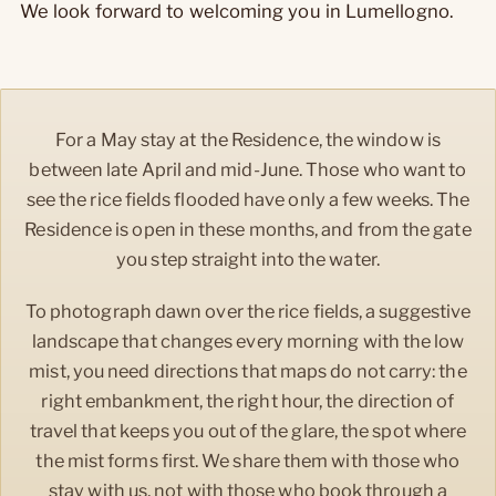
We look forward to welcoming you in Lumellogno.
For a May stay at the Residence, the window is
between late April and mid-June. Those who want to
see the rice fields flooded have only a few weeks. The
Residence is open in these months, and from the gate
you step straight into the water.
To photograph dawn over the rice fields, a suggestive
landscape that changes every morning with the low
mist, you need directions that maps do not carry: the
right embankment, the right hour, the direction of
travel that keeps you out of the glare, the spot where
the mist forms first. We share them with those who
stay with us, not with those who book through a