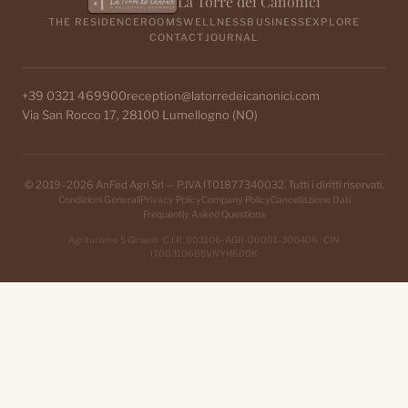
La Torre dei Canonici
THE RESIDENCE
ROOMS
WELLNESS
BUSINESS
EXPLORE
CONTACT
JOURNAL
+39 0321 469900
reception@latorredeicanonici.com
Via San Rocco 17, 28100 Lumellogno (NO)
© 2019–2026 AnFed Agri Srl — P.IVA IT01877340032. Tutti i diritti riservati.
Condizioni Generali
Privacy Policy
Company Policy
Cancellazione Dati
Frequently Asked Questions
Agriturismo 5 Girasoli · C.I.R. 003106-AGR-00001-300408 · CIN
IT003106B5VNYH6DDK