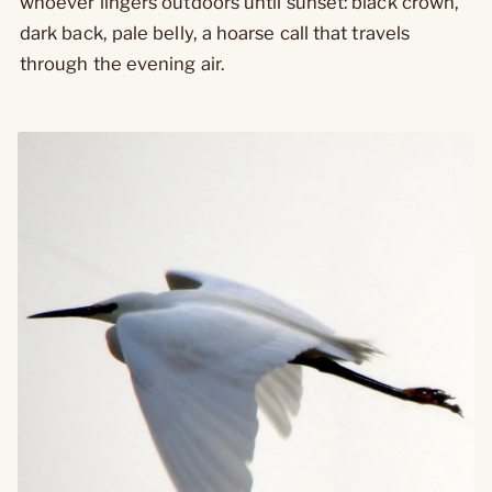
whoever lingers outdoors until sunset: black crown,
dark back, pale belly, a hoarse call that travels
through the evening air.