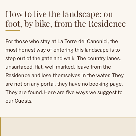
How to live the landscape: on
foot, by bike, from the Residence
For those who stay at La Torre dei Canonici, the
most honest way of entering this landscape is to
step out of the gate and walk. The country lanes,
unsurfaced, flat, well marked, leave from the
Residence and lose themselves in the water. They
are not on any portal, they have no booking page.
They are found. Here are five ways we suggest to
our Guests.