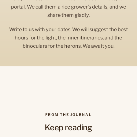
portal. We call them a rice grower’s details, and we
share them gladly.
Write to us with your dates. We will suggest the best
hours for the light, the inner itineraries, and the
binoculars for the herons. We await you.
FROM THE JOURNAL
Keep reading