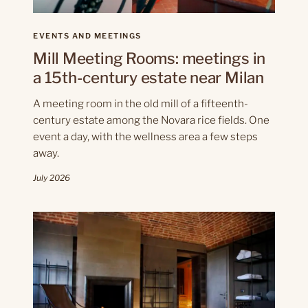
EVENTS AND MEETINGS
Mill Meeting Rooms: meetings in
a 15th-century estate near Milan
A meeting room in the old mill of a fifteenth-
century estate among the Novara rice fields. One
event a day, with the wellness area a few steps
away.
July 2026