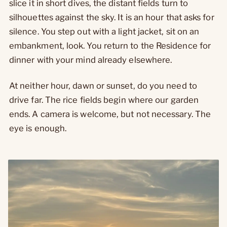
slice it in short dives, the distant fields turn to
silhouettes against the sky. It is an hour that asks for
silence. You step out with a light jacket, sit on an
embankment, look. You return to the Residence for
dinner with your mind already elsewhere.
At neither hour, dawn or sunset, do you need to
drive far. The rice fields begin where our garden
ends. A camera is welcome, but not necessary. The
eye is enough.