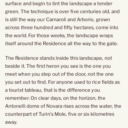
surface and begin to tint the landscape a tender
green. The technique is over five centuries old, and
is still the way our Carnaroli and Arborio, grown
across three hundred and fifty hectares, come into
the world. For those weeks, the landscape wraps
itself around the Residence all the way to the gate.
The Residence stands inside this landscape, not
beside it. The first heron you see is the one you
meet when you step out of the door, not the one
you set out to find. For anyone used to rice fields as
a tourist tableau, that is the difference you
remember. On clear days, on the horizon, the
Antonelli dome of Novara rises across the water, the
counterpart of Turin’s Mole, five or six kilometres
away.