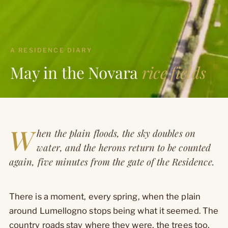
A RESIDENCE DIARY
May in the Novara
rice fields
W
hen the plain floods, the sky doubles on
water, and the herons return to be counted
again, five minutes from the gate of the Residence.
There is a moment, every spring, when the plain
around Lumellogno stops being what it seemed. The
country roads stay where they were, the trees too,