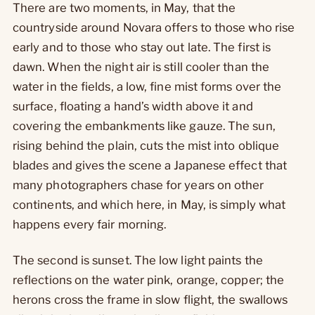
There are two moments, in May, that the
countryside around Novara offers to those who rise
early and to those who stay out late. The first is
dawn. When the night air is still cooler than the
water in the fields, a low, fine mist forms over the
surface, floating a hand’s width above it and
covering the embankments like gauze. The sun,
rising behind the plain, cuts the mist into oblique
blades and gives the scene a Japanese effect that
many photographers chase for years on other
continents, and which here, in May, is simply what
happens every fair morning.
The second is sunset. The low light paints the
reflections on the water pink, orange, copper; the
herons cross the frame in slow flight, the swallows