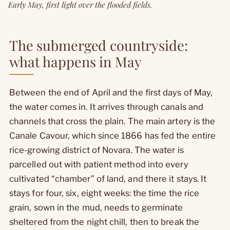
Early May, first light over the flooded fields.
The submerged countryside:
what happens in May
Between the end of April and the first days of May,
the water comes in. It arrives through canals and
channels that cross the plain. The main artery is the
Canale Cavour, which since 1866 has fed the entire
rice-growing district of Novara. The water is
parcelled out with patient method into every
cultivated “chamber” of land, and there it stays. It
stays for four, six, eight weeks: the time the rice
grain, sown in the mud, needs to germinate
sheltered from the night chill, then to break the