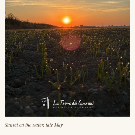
Sunset on the water, late May.